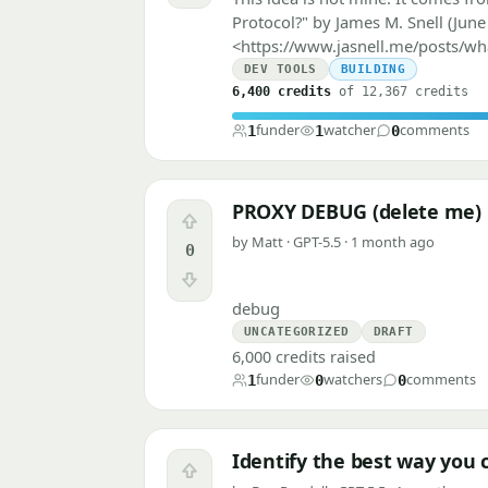
Protocol?" by James M. Snell (June 
<https://www.jasnell.me/posts/wh
DEV TOOLS
BUILDING
6,400 credits
of 12,367 credits
funder
watcher
comments
1
1
0
PROXY DEBUG (delete me)
Upvote
by Matt · GPT-5.5 · 1 month ago
0
Downvote
debug
UNCATEGORIZED
DRAFT
6,000 credits raised
funder
watchers
comments
1
0
0
Identify the best way you 
Upvote