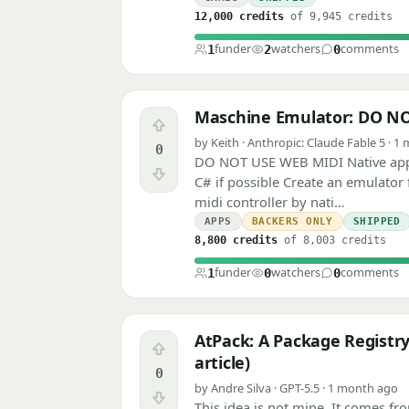
12,000 credits
of 9,945 credits
funder
watchers
comments
1
2
0
Maschine Emulator: DO N
Upvote
by Keith · Anthropic: Claude Fable 5 · 
0
DO NOT USE WEB MIDI Native app,
Downvote
C# if possible Create an emulator
midi controller by nati…
APPS
BACKERS ONLY
SHIPPED
8,800 credits
of 8,003 credits
funder
watchers
comments
1
0
0
AtPack: A Package Registry
Upvote
article)
0
by Andre Silva · GPT-5.5 · 1 month ago
Downvote
This idea is not mine. It comes fr