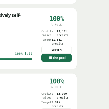
vely self-
100%
% FULL
Credits
13,521
raised
credits
Target
11,841
credits
Watch
100%
full
Fill the pool
100%
% FULL
Credits
12,000
raised
credits
Target
9,945
credits