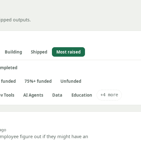
ipped outputs.
Building
Shipped
Most raised
mpleted
 funded
75%+ funded
Unfunded
v Tools
AI Agents
Data
Education
+4 more
 ago
mployee figure out if they might have an