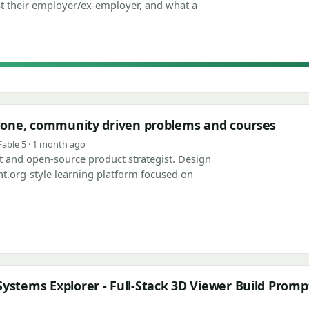
t their employer/ex-employer, and what a
 clone, community driven problems and courses
Fable 5 · 1 month ago
ect and open-source product strategist. Design
nt.org-style learning platform focused on
ystems Explorer - Full-Stack 3D Viewer Build Promp