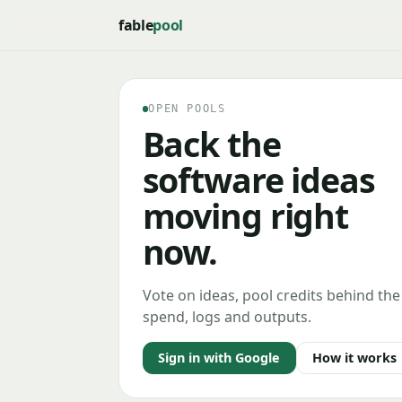
fable
pool
OPEN POOLS
Back the
software ideas
moving right
now.
Vote on ideas, pool credits behind the
spend, logs and outputs.
Sign in with Google
How it works