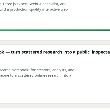
, Three.js expert, WebGL specialist, and
build a production-quality interactive web
 — turn scattered research into a public, inspecta
search Notebook" for creators, analysts, and
eone turn scattered online research into a