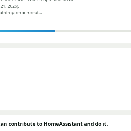
21, 2026),
at-if-npm-ran-on-at…
can contribute to HomeAssistant and do it.