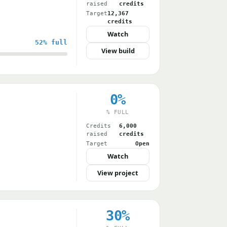
raised
credits
Target
12,367
credits
Watch
52%
full
View build
0%
% FULL
Credits
6,000
raised
credits
Target
Open
Watch
View project
30%