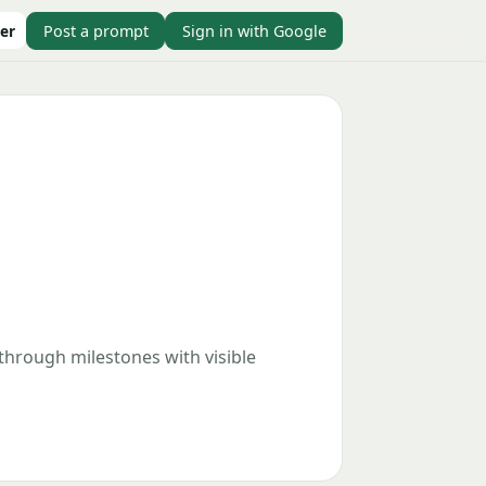
er
Post a prompt
Sign in with Google
 through milestones with visible