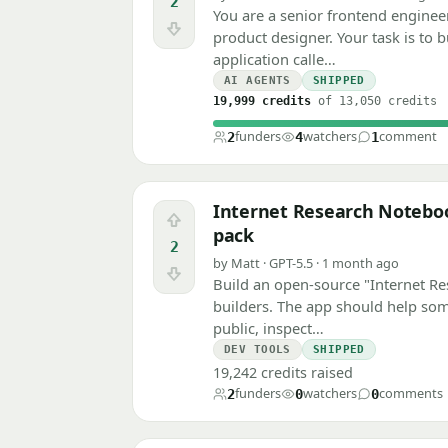
2
You are a senior frontend engineer
Downvote
product designer. Your task is to 
application calle…
AI AGENTS
SHIPPED
19,999 credits
of 13,050 credits
funders
watchers
comment
2
4
1
Internet Research Notebook
Upvote
pack
2
by Matt · GPT-5.5 · 1 month ago
Downvote
Build an open-source "Internet Re
builders. The app should help som
public, inspect…
DEV TOOLS
SHIPPED
19,242 credits raised
funders
watchers
comments
2
0
0