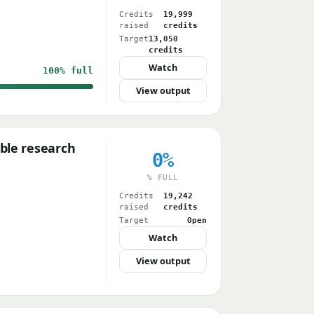
Credits
19,999
raised
credits
Target
13,050
credits
Watch
100%
full
View output
ble research
0%
% FULL
Credits
19,242
raised
credits
Target
Open
Watch
View output