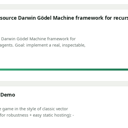
source Darwin Gödel Machine framework for recursi
e Darwin Gödel Machine framework for
agents. Goal: implement a real, inspectable,
e Demo
e game in the style of classic vector
 robustness + easy static hosting): -