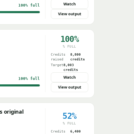
Watch
100%
full
View output
100%
% FULL
Credits
8,800
raised
credits
Target
8,003
credits
Watch
100%
full
View output
 original
52%
% FULL
Credits
6,400