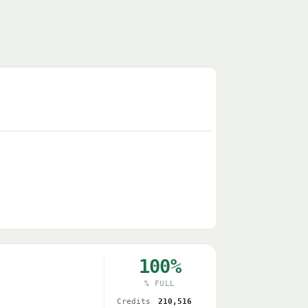
100%
% FULL
Credits
210,516