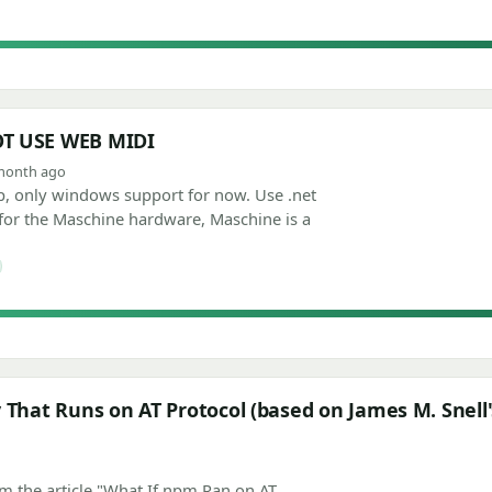
OT USE WEB MIDI
1 month ago
 only windows support for now. Use .net
 for the Maschine hardware, Maschine is a
 That Runs on AT Protocol (based on James M. Snell's
om the article "What If npm Ran on AT