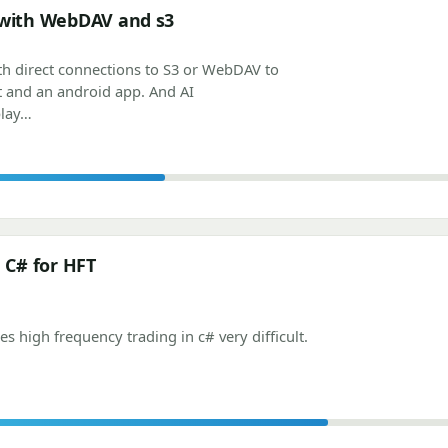
 with WebDAV and s3
th direct connections to S3 or WebDAV to
t and an android app. And AI
play…
n C# for HFT
 high frequency trading in c# very difficult.