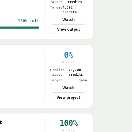
raised
credits
Target
4,392
credits
Watch
100%
full
View output
0%
% FULL
Credits
71,700
raised
credits
Target
Open
Watch
View project
100%
t
% FULL