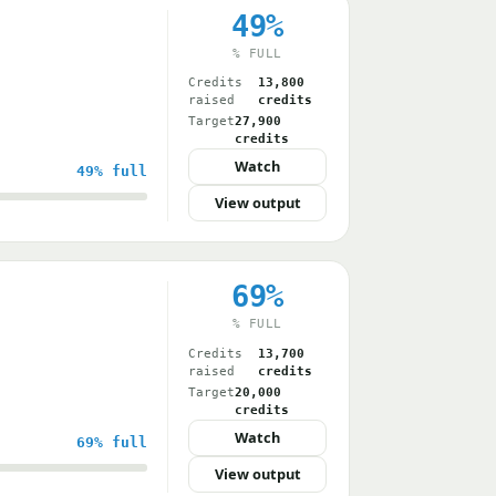
49%
% FULL
Credits
13,800
raised
credits
Target
27,900
credits
Watch
49%
full
View output
69%
% FULL
Credits
13,700
raised
credits
Target
20,000
credits
Watch
69%
full
View output