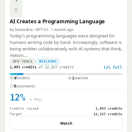
Downvote
AI Creates a Programming Language
by Ioana Bria · GPT-5.5 · 1 month ago
Today’s programming languages were designed for
humans writing code by hand. Increasingly, software is
being written collaboratively with AI systems that think,
reason,…
DEV TOOLS
BUILDING
1,493 credits
of 12,327 credits
12%
full
funders
watcher
4
1
comments
0
12%
% FULL
Credits raised
1,493 credits
Target
12,327 credits
Watch