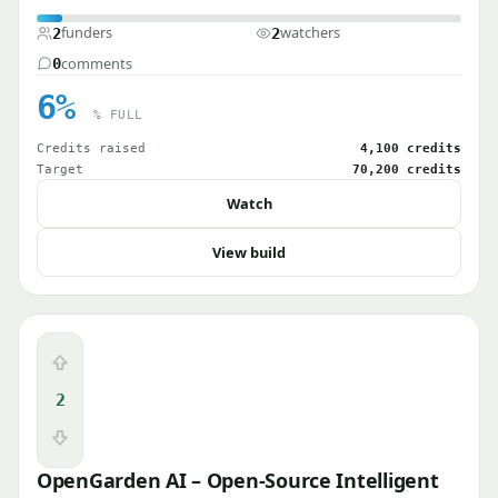
funders
watchers
2
2
comments
0
6%
% FULL
Credits raised
4,100 credits
Target
70,200 credits
Watch
View build
Upvote
2
Downvote
OpenGarden AI – Open-Source Intelligent