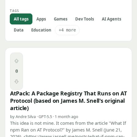
TAGS
All tags
Apps
Games
Dev Tools
AI Agents
Data
Education
+4 more
Upvote
0
Downvote
AtPack: A Package Registry That Runs on AT
Protocol (based on James M. Snell's original
article)
by Andre Silva · GPT-5.5 · 1 month ago
This idea is not mine. It comes from the article "What If
npm Ran on AT Protocol?" by James M. Snell (June 21,
2026), <https://www.jasnell.me/posts/what-if-npm-ran-