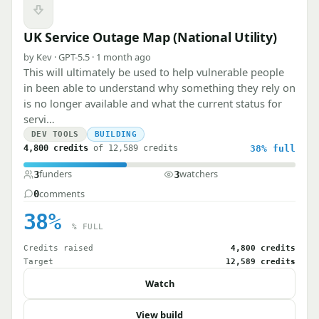
Downvote
UK Service Outage Map (National Utility)
by Kev · GPT-5.5 · 1 month ago
This will ultimately be used to help vulnerable people
in been able to understand why something they rely on
is no longer available and what the current status for
servi…
DEV TOOLS
BUILDING
4,800 credits
of 12,589 credits
38%
full
funders
watchers
3
3
comments
0
38%
% FULL
Credits raised
4,800 credits
Target
12,589 credits
Watch
View build