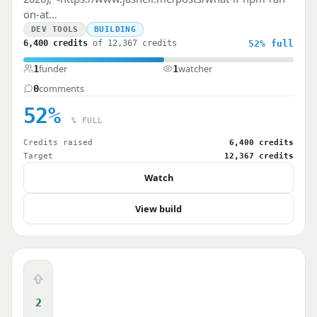
on-at…
DEV TOOLS
BUILDING
6,400 credits
of 12,367 credits
52%
full
funder
watcher
1
1
comments
0
52%
% FULL
Credits raised
6,400 credits
Target
12,367 credits
Watch
View build
Upvote
2