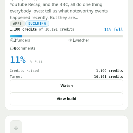
YouTube Recap, and the BBC, all do one thing
everybody loves: tell us what noteworthy events
happened recently. But they are…
APPS
BUILDING
1,100 credits
of 10,191 credits
11%
full
funders
watcher
2
1
comments
0
11%
% FULL
Credits raised
1,100 credits
Target
10,191 credits
Watch
View build
Upvote