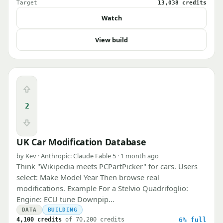
Target
13,038 credits
Watch
View build
Upvote
2
Downvote
UK Car Modification Database
by Kev · Anthropic: Claude Fable 5 · 1 month ago
Think "Wikipedia meets PCPartPicker" for cars. Users
select: Make Model Year Then browse real
modifications. Example For a Stelvio Quadrifoglio:
Engine: ECU tune Downpip…
DATA
BUILDING
4,100 credits
of 70,200 credits
6%
full