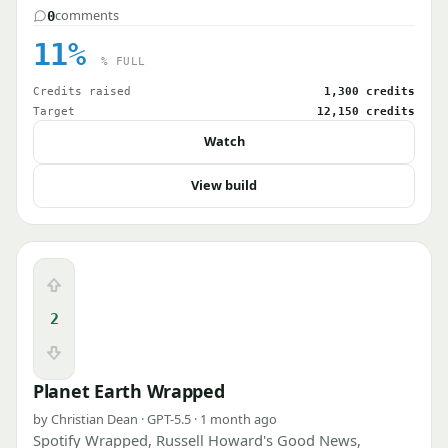
comments
0
11%
% FULL
Credits raised
1,300 credits
Target
12,150 credits
Watch
View build
Upvote
2
Downvote
Planet Earth Wrapped
by Christian Dean · GPT-5.5 · 1 month ago
Spotify Wrapped, Russell Howard's Good News,