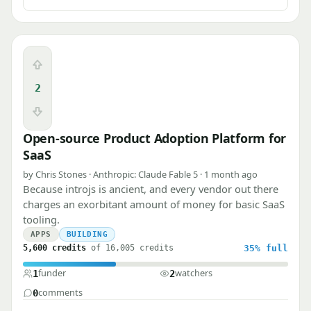
Upvote
2
Downvote
Open-source Product Adoption Platform for
SaaS
by Chris Stones · Anthropic: Claude Fable 5 · 1 month ago
Because introjs is ancient, and every vendor out there
charges an exorbitant amount of money for basic SaaS
tooling.
APPS
BUILDING
5,600 credits
of 16,005 credits
35%
full
funder
watchers
1
2
comments
0