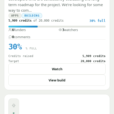
term roadmap for the project. We’re looking for some
way to com…
APPS
BUILDING
5,909 credits
of 20,000 credits
30%
full
funders
watchers
6
3
comments
0
30%
% FULL
Credits raised
5,909 credits
Target
20,000 credits
Watch
View build
Upvote
5