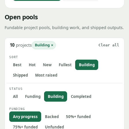
Open pools
Fundable project pools, building work, and shipped outputs.
10
projects
×
Building
Clear all
SORT
Best
Hot
New
Fullest
Building
Shipped
Most raised
STATUS
All
Funding
Building
Completed
FUNDING
Any progress
Backed
50%+ funded
75%+ funded
Unfunded