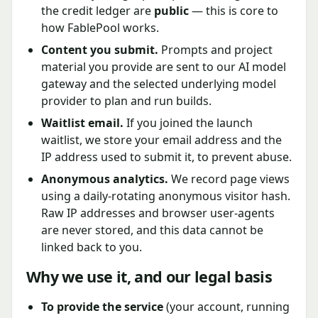
the credit ledger are
public
— this is core to
how FablePool works.
Content you submit.
Prompts and project
material you provide are sent to our AI model
gateway and the selected underlying model
provider to plan and run builds.
Waitlist email.
If you joined the launch
waitlist, we store your email address and the
IP address used to submit it, to prevent abuse.
Anonymous analytics.
We record page views
using a daily-rotating anonymous visitor hash.
Raw IP addresses and browser user-agents
are never stored, and this data cannot be
linked back to you.
Why we use it, and our legal basis
To provide the service
(your account, running