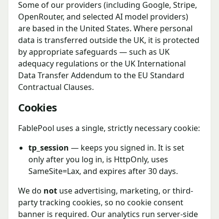
Some of our providers (including Google, Stripe,
OpenRouter, and selected AI model providers)
are based in the United States. Where personal
data is transferred outside the UK, it is protected
by appropriate safeguards — such as UK
adequacy regulations or the UK International
Data Transfer Addendum to the EU Standard
Contractual Clauses.
Cookies
FablePool uses a single, strictly necessary cookie:
tp_session
— keeps you signed in. It is set
only after you log in, is HttpOnly, uses
SameSite=Lax, and expires after 30 days.
We do
not
use advertising, marketing, or third-
party tracking cookies, so no cookie consent
banner is required. Our analytics run server-side