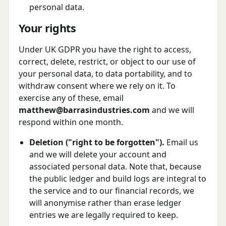
personal data.
Your rights
Under UK GDPR you have the right to access,
correct, delete, restrict, or object to our use of
your personal data, to data portability, and to
withdraw consent where we rely on it. To
exercise any of these, email
matthew@barrasindustries.com
and we will
respond within one month.
Deletion ("right to be forgotten").
Email us
and we will delete your account and
associated personal data. Note that, because
the public ledger and build logs are integral to
the service and to our financial records, we
will anonymise rather than erase ledger
entries we are legally required to keep.