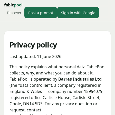
fable
pool
Discover
Post a prompt
Sign in with Google
Privacy policy
Last updated: 11 June 2026
This policy explains what personal data FablePool
collects, why, and what you can do about it.
FablePool is operated by
Barras Industries Ltd
(the "data controller"), a company registered in
England & Wales — company number 15954079,
registered office Carlisle House, Carlisle Street,
Goole, DN14 5DS. For any privacy question or
request, contact