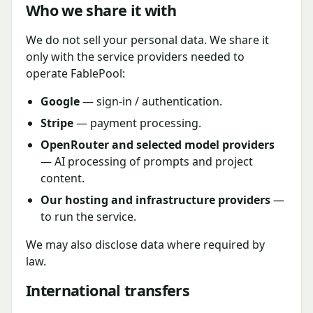
Who we share it with
We do not sell your personal data. We share it
only with the service providers needed to
operate FablePool:
Google
— sign-in / authentication.
Stripe
— payment processing.
OpenRouter and selected model providers
— AI processing of prompts and project
content.
Our hosting and infrastructure providers
—
to run the service.
We may also disclose data where required by
law.
International transfers