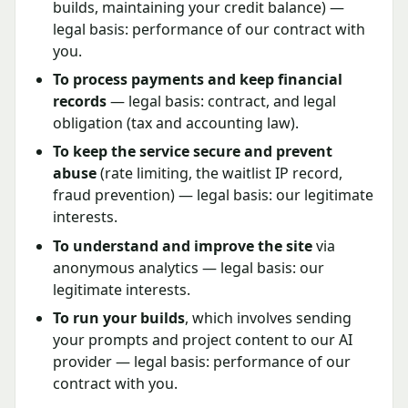
builds, maintaining your credit balance) —
legal basis: performance of our contract with
you.
To process payments and keep financial
records
— legal basis: contract, and legal
obligation (tax and accounting law).
To keep the service secure and prevent
abuse
(rate limiting, the waitlist IP record,
fraud prevention) — legal basis: our legitimate
interests.
To understand and improve the site
via
anonymous analytics — legal basis: our
legitimate interests.
To run your builds
, which involves sending
your prompts and project content to our AI
provider — legal basis: performance of our
contract with you.