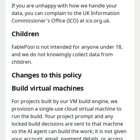
If you are unhappy with how we handle your
data, you can complain to the UK Information
Commissioner's Office (ICO) at ico.org.uk.
Children
FablePool is not intended for anyone under 18,
and we do not knowingly collect data from
children.
Changes to this policy
Build virtual machines
For projects built by our VM build engine, we
provision a single-use cloud virtual machine to
run the build. Your project prompt and any
locked build decisions are sent to that machine
so the AI agent can build the work; it is not given
your account, email, payment details, or access