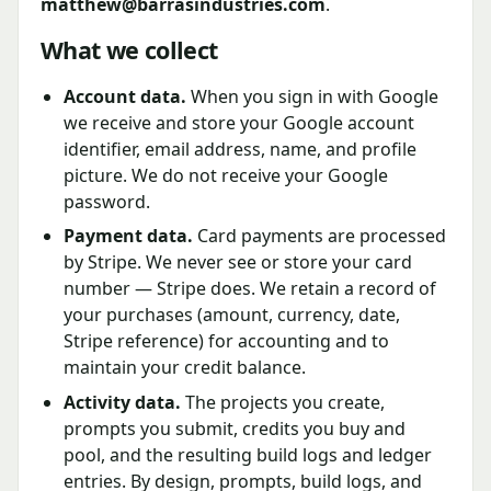
matthew@barrasindustries.com
.
What we collect
Account data.
When you sign in with Google
we receive and store your Google account
identifier, email address, name, and profile
picture. We do not receive your Google
password.
Payment data.
Card payments are processed
by Stripe. We never see or store your card
number — Stripe does. We retain a record of
your purchases (amount, currency, date,
Stripe reference) for accounting and to
maintain your credit balance.
Activity data.
The projects you create,
prompts you submit, credits you buy and
pool, and the resulting build logs and ledger
entries. By design, prompts, build logs, and