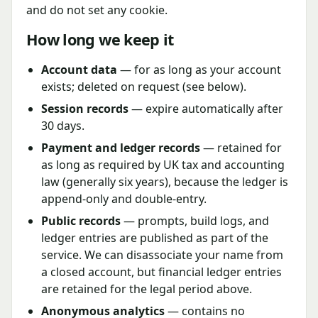
and do not set any cookie.
How long we keep it
Account data
— for as long as your account
exists; deleted on request (see below).
Session records
— expire automatically after
30 days.
Payment and ledger records
— retained for
as long as required by UK tax and accounting
law (generally six years), because the ledger is
append-only and double-entry.
Public records
— prompts, build logs, and
ledger entries are published as part of the
service. We can disassociate your name from
a closed account, but financial ledger entries
are retained for the legal period above.
Anonymous analytics
— contains no