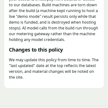
to our databases. Build machines are torn down
after the build (a machine kept running to host a
live "demo mode" result persists only while that
demo is funded, and is destroyed when hosting
stops). AI model calls from the build run through
our metering gateway rather than the machine
holding any model credentials.
Changes to this policy
We may update this policy from time to time. The
"last updated" date at the top reflects the latest
version, and material changes will be noted on
the site.