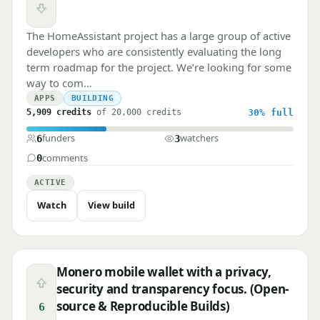
Downvote
The HomeAssistant project has a large group of active
developers who are consistently evaluating the long
term roadmap for the project. We’re looking for some
way to com…
APPS
BUILDING
5,909 credits
of 20,000 credits
30%
full
funders
watchers
6
3
comments
0
ACTIVE
Watch
View build
Monero mobile wallet with a privacy,
Upvote
security and transparency focus. (Open-
source & Reproducible Builds)
6