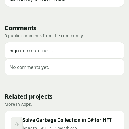
Comments
0 public comments from the community.
Sign in
to comment.
No comments yet.
Related projects
More in Apps.
Solve Garbage Collection in C# for HFT
Upvote
by Keith · GPT-5.5 · 1 month ago