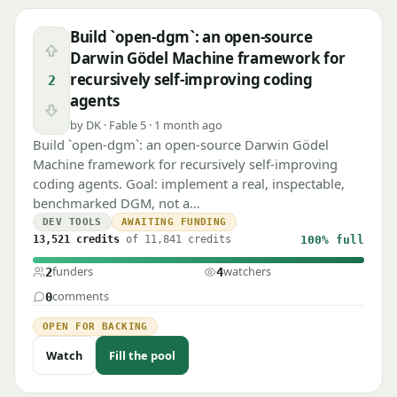
Build `open-dgm`: an open-source
Upvote
Darwin Gödel Machine framework for
recursively self-improving coding
2
agents
Downvote
by DK · Fable 5 · 1 month ago
Build `open-dgm`: an open-source Darwin Gödel
Machine framework for recursively self-improving
coding agents. Goal: implement a real, inspectable,
benchmarked DGM, not a…
DEV TOOLS
AWAITING FUNDING
13,521 credits
of 11,841 credits
100%
full
funders
watchers
2
4
comments
0
OPEN FOR BACKING
Watch
Fill the pool