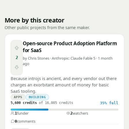
More by this creator
Other public projects from the same maker.
Open-source Product Adoption Platform
Upvote
for SaaS
2
by Chris Stones · Anthropic: Claude Fable 5 · 1 month
ago
Downvote
Because introjs is ancient, and every vendor out there
charges an exorbitant amount of money for basic
SaaS tooling.
APPS
BUILDING
5,600 credits
of 16,005 credits
35%
full
funder
watchers
1
2
comments
0