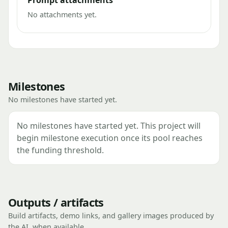
Prompt attachments
No attachments yet.
Milestones
No milestones have started yet.
No milestones have started yet. This project will
begin milestone execution once its pool reaches
the funding threshold.
Outputs / artifacts
Build artifacts, demo links, and gallery images produced by
the AI, when available.