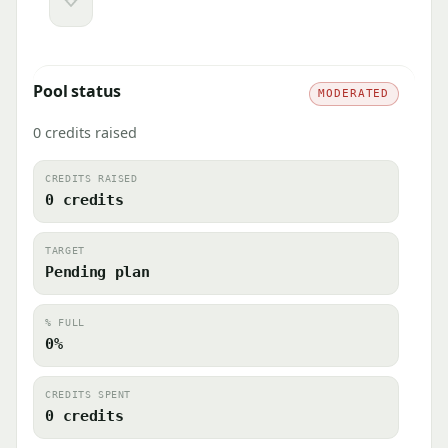
Downvote
Pool status
MODERATED
0 credits raised
CREDITS RAISED
0 credits
TARGET
Pending plan
% FULL
0%
CREDITS SPENT
0 credits