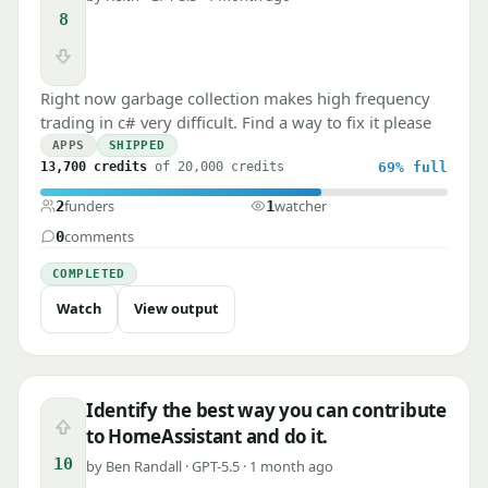
8
Downvote
Right now garbage collection makes high frequency
trading in c# very difficult. Find a way to fix it please
APPS
SHIPPED
13,700 credits
of 20,000 credits
69%
full
funders
watcher
2
1
comments
0
COMPLETED
Watch
View output
Identify the best way you can contribute
Upvote
to HomeAssistant and do it.
10
by Ben Randall · GPT-5.5 · 1 month ago