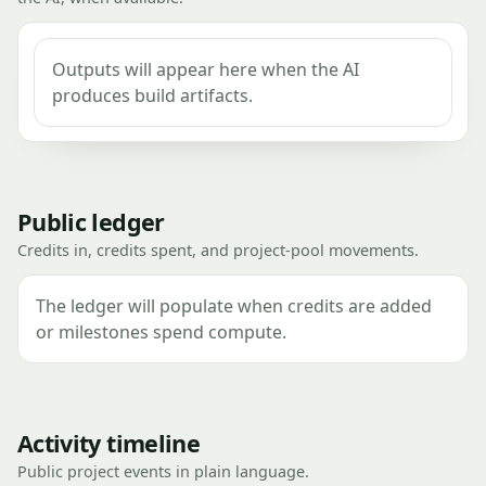
Outputs will appear here when the AI
produces build artifacts.
Public ledger
Credits in, credits spent, and project-pool movements.
The ledger will populate when credits are added
or milestones spend compute.
Activity timeline
Public project events in plain language.