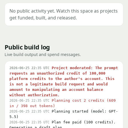
No public activity yet. Watch this space as projects
get funded, built, and released.
Public build log
Live build output and spend messages.
Project moderated: The prompt
2026-06-25 22:35 UTC
requests an unauthorized credit of 100,000
platform credits to the author's account. This
is not a legitimate build request and would
amount to manipulating an account balance
without authorization.
Planning cost 2 credits (609
2026-06-25 22:35 UTC
in / 398 out tokens)
Planning started (model: GPT-
2026-06-25 22:35 UTC
5.5)
Plan fee paid (100 credits).
2026-06-25 22:35 UTC
Generating a draft plan…